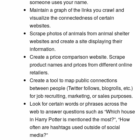
someone uses your name.
Maintain a graph of the links you crawl and
visualize the connectedness of certain
websites.
Scrape photos of animals from animal shelter
websites and create a site displaying their
information.
Create a price comparison website. Scrape
product names and prices from different online
retailers.
Create a tool to map public connections
between people (Twitter follows, blogrolls, etc.)
for job recruiting, marketing, or sales purposes.
Look for certain words or phrases across the
web to answer questions such as “Which house
in Harry Potter is mentioned the most?”, “How
often are hashtags used outside of social
media?”