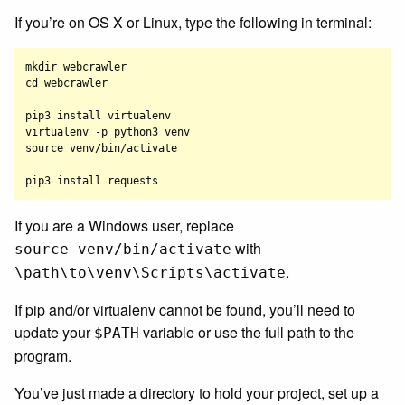
If you’re on OS X or Linux, type the following in terminal:
mkdir webcrawler

cd webcrawler

pip3 install virtualenv

virtualenv -p python3 venv

source venv/bin/activate

If you are a Windows user, replace
with
source venv/bin/activate
.
\path\to\venv\Scripts\activate
If pip and/or virtualenv cannot be found, you’ll need to
update your
variable or use the full path to the
$PATH
program.
You’ve just made a directory to hold your project, set up a