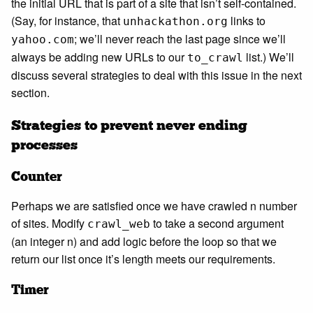
the initial URL that is part of a site that isn’t self-contained.
(Say, for instance, that
links to
unhackathon.org
; we’ll never reach the last page since we’ll
yahoo.com
always be adding new URLs to our
list.) We’ll
to_crawl
discuss several strategies to deal with this issue in the next
section.
Strategies to prevent never ending
processes
Counter
Perhaps we are satisfied once we have crawled n number
of sites. Modify
to take a second argument
crawl_web
(an integer n) and add logic before the loop so that we
return our list once it’s length meets our requirements.
Timer