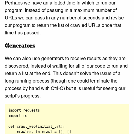
Perhaps we have an allotted time in which to run our
program. Instead of passing in a maximum number of
URLs we can pass in any number of seconds and revise
our program to return the list of crawled URLs once that
time has passed.
Generators
We can also use generators to receive results as they are
discovered, instead of waiting for all of our code to run and
return a list at the end. This doesn’t solve the issue of a
long running process (though one could terminate the
process by hand with Ctrl-C) but it is useful for seeing our
script’s progress.
import requests

import re

def crawl_web(initial_url):

    crawled, to_crawl = [], []
