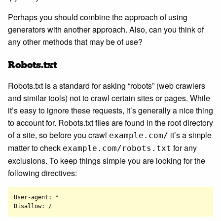
Perhaps you should combine the approach of using
generators with another approach. Also, can you think of
any other methods that may be of use?
Robots.txt
Robots.txt is a standard for asking “robots” (web crawlers
and similar tools) not to crawl certain sites or pages. While
it’s easy to ignore these requests, it’s generally a nice thing
to account for. Robots.txt files are found in the root directory
of a site, so before you crawl
it’s a simple
example.com/
matter to check
for any
example.com/robots.txt
exclusions. To keep things simple you are looking for the
following directives:
User-agent: *
