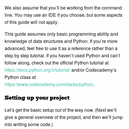
We also assume that you’ll be working from the command
line. You may use an IDE if you choose, but some aspects
of this guide will not apply.
This guide assumes only basic programming ability and
knowledge of data structures and Python. If you’re more
advanced, feel free to use it as a reference rather than a
step by step tutorial. If you haven’t used Python and can’t
follow along, check out the official Python tutorial at
https://docs.python.org/3/tutorial/
and/or Codecademy’s
Python class at
https://www.codecademy.com/tracks/python
.
Setting up your project
Let’s get the basic setup out of the way now. (Next we’ll
give a general overview of the project, and then we’ll jump
into writing some code.)