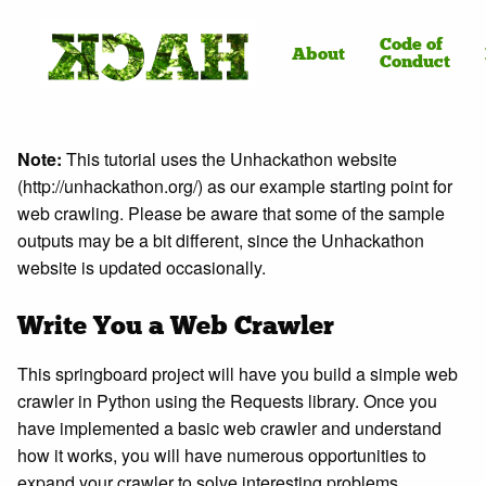
Code of
About
Conduct
Note:
This tutorial uses the Unhackathon website
(http://unhackathon.org/) as our example starting point for
web crawling. Please be aware that some of the sample
outputs may be a bit different, since the Unhackathon
website is updated occasionally.
Write You a Web Crawler
This springboard project will have you build a simple web
crawler in Python using the Requests library. Once you
have implemented a basic web crawler and understand
how it works, you will have numerous opportunities to
expand your crawler to solve interesting problems.