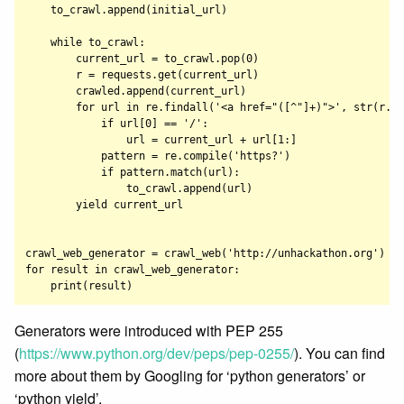
    to_crawl.append(initial_url)

    while to_crawl:

        current_url = to_crawl.pop(0)

        r = requests.get(current_url)

        crawled.append(current_url)

        for url in re.findall('<a href="([^"]+)">', str(r.co
            if url[0] == '/':

                url = current_url + url[1:]

            pattern = re.compile('https?')

            if pattern.match(url):

                to_crawl.append(url)

        yield current_url

crawl_web_generator = crawl_web('http://unhackathon.org')

for result in crawl_web_generator:

Generators were introduced with PEP 255
(
https://www.python.org/dev/peps/pep-0255/
). You can find
more about them by Googling for ‘python generators’ or
‘python yield’.