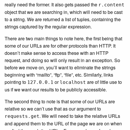
really need the former. It also gets passed the
r.content
object that we are searching in, which will need to be cast
to a string. We are returned a list of tuples, containing the
strings captured by the regular expression.
There are two main things to note here, the first being that
some of our URLs are for other protocols than HTTP. It
doesn’t make sense to access these with an HTTP
request, and doing so will only result in an exception. So
before we move on, you’ll want to eliminate the strings
beginning with “mailto”, “ftp”, “file”, etc. Similarly, links
pointing to
or
are of little use to
127.0.0.1
localhost
us if we want our results to be publicly accessible.
The second thing to note is that some of our URLs are
relative so we can’t use that as our argument to
. We will need to take the relative URLs
requests.get
and append them to the URL of the page we are on when