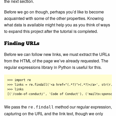
the next section.
Before we go on though, perhaps you’d like to become
acquainted with some of the other properties. Knowing
what data is available might help you as you think of ways
to expand this project after the tutorial is completed.
Finding URLs
Before we can follow new links, we must extract the URLs
from the HTML of the page we’ve already requested. The
regular expressions library in Python is useful for this.
>>> import re

>>> links = re.findall('<a href="(.*?)">(.*?)</a>', str(r.co
>>> links

We pass the
method our regular expression,
re.findall
capturing on the URL and the link text, though we only