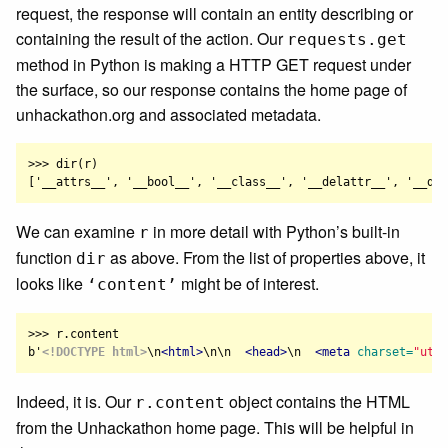
request, the response will contain an entity describing or
containing the result of the action. Our
requests.get
method in Python is making a HTTP GET request under
the surface, so our response contains the home page of
unhackathon.org and associated metadata.
>>> dir(r)

We can examine
in more detail with Python’s built-in
r
function
as above. From the list of properties above, it
dir
looks like
might be of interest.
‘content’
>>> r.content

b'
<!DOCTYPE html>
\n
<html>
\n\n  
<head>
\n  
<meta
charset=
"utf-
Indeed, it is. Our
object contains the HTML
r.content
from the Unhackathon home page. This will be helpful in