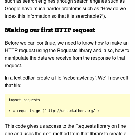
such as search engines (though search engines such as
Google have much harder problems such as “How do we
index this information so that it is searchable?”).
Making our first HTTP request
Before we can continue, we need to know how to make an
HTTP request using the Requests library and, also, how to
manipulate the data we receive from the response to that
request.
In a text editor, create a file ‘webcrawler.py’. We’ll now edit
that file:
import requests

This code gives us access to the Requests library on line
one and uses the
method from that library to create a
get