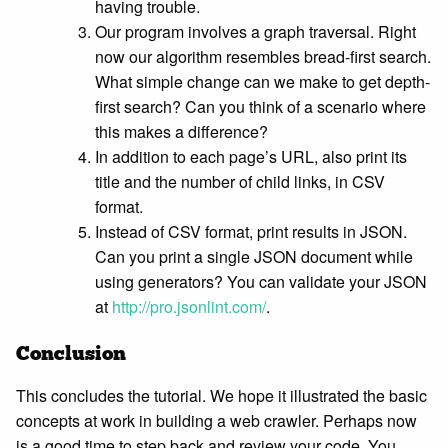
having trouble.
Our program involves a graph traversal. Right
now our algorithm resembles bread-first search.
What simple change can we make to get depth-
first search? Can you think of a scenario where
this makes a difference?
In addition to each page’s URL, also print its
title and the number of child links, in CSV
format.
Instead of CSV format, print results in JSON.
Can you print a single JSON document while
using generators? You can validate your JSON
at
http://pro.jsonlint.com/
.
Conclusion
This concludes the tutorial. We hope it illustrated the basic
concepts at work in building a web crawler. Perhaps now
is a good time to step back and review your code. You