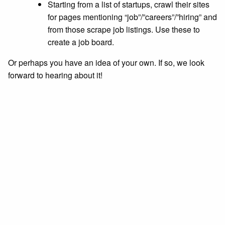
Starting from a list of startups, crawl their sites
for pages mentioning “job”/”careers”/”hiring” and
from those scrape job listings. Use these to
create a job board.
Or perhaps you have an idea of your own. If so, we look
forward to hearing about it!