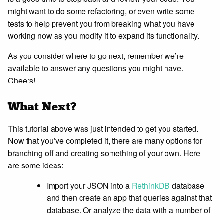
might want to do some refactoring, or even write some
tests to help prevent you from breaking what you have
working now as you modify it to expand its functionality.
As you consider where to go next, remember we’re
available to answer any questions you might have.
Cheers!
What Next?
This tutorial above was just intended to get you started.
Now that you’ve completed it, there are many options for
branching off and creating something of your own. Here
are some ideas:
Import your JSON into a
RethinkDB
database
and then create an app that queries against that
database. Or analyze the data with a number of