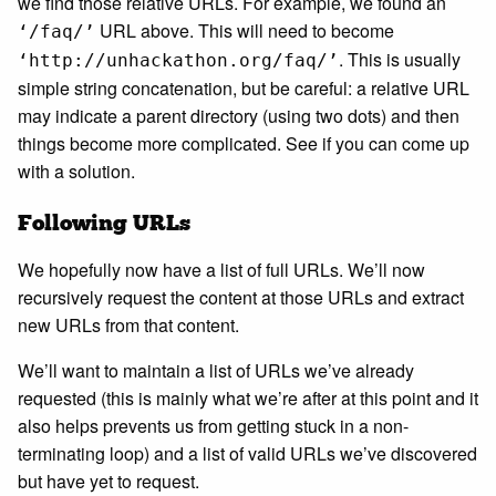
we find those relative URLs. For example, we found an
URL above. This will need to become
‘/faq/’
. This is usually
‘http://unhackathon.org/faq/’
simple string concatenation, but be careful: a relative URL
may indicate a parent directory (using two dots) and then
things become more complicated. See if you can come up
with a solution.
Following URLs
We hopefully now have a list of full URLs. We’ll now
recursively request the content at those URLs and extract
new URLs from that content.
We’ll want to maintain a list of URLs we’ve already
requested (this is mainly what we’re after at this point and it
also helps prevents us from getting stuck in a non-
terminating loop) and a list of valid URLs we’ve discovered
but have yet to request.