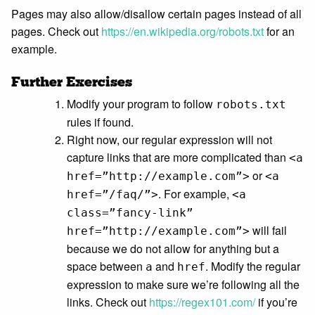
Pages may also allow/disallow certain pages instead of all
pages. Check out
https://en.wikipedia.org/robots.txt
for an
example.
Further Exercises
Modify your program to follow
robots.txt
rules if found.
Right now, our regular expression will not
capture links that are more complicated than
<a
or
href=”http://example.com”>
<a
. For example,
href=”/faq/”>
<a
class=”fancy-link”
will fail
href=”http://example.com”>
because we do not allow for anything but a
space between
and
. Modify the regular
a
href
expression to make sure we’re following all the
links. Check out
https://regex101.com/
if you’re