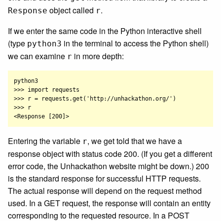
object called
.
Response
r
If we enter the same code in the Python interactive shell
(type
in the terminal to access the Python shell)
python3
we can examine
in more depth:
r
python3

>>> import requests

>>> r = requests.get('http://unhackathon.org/')

>>> r

Entering the variable
, we get told that we have a
r
response object with status code 200. (If you get a different
error code, the Unhackathon website might be down.) 200
is the standard response for successful HTTP requests.
The actual response will depend on the request method
used. In a GET request, the response will contain an entity
corresponding to the requested resource. In a POST