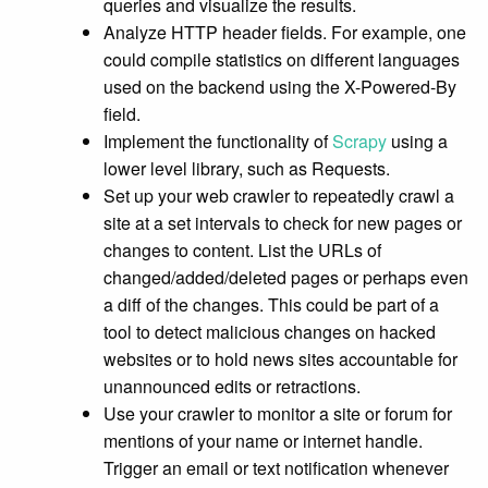
queries and visualize the results.
Analyze HTTP header fields. For example, one
could compile statistics on different languages
used on the backend using the X-Powered-By
field.
Implement the functionality of
Scrapy
using a
lower level library, such as Requests.
Set up your web crawler to repeatedly crawl a
site at a set intervals to check for new pages or
changes to content. List the URLs of
changed/added/deleted pages or perhaps even
a diff of the changes. This could be part of a
tool to detect malicious changes on hacked
websites or to hold news sites accountable for
unannounced edits or retractions.
Use your crawler to monitor a site or forum for
mentions of your name or internet handle.
Trigger an email or text notification whenever