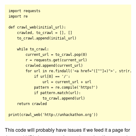
import requests

import re

def crawl_web(initial_url):

    crawled, to_crawl = [], []

    to_crawl.append(initial_url)

    while to_crawl:

        current_url = to_crawl.pop(0)

        r = requests.get(current_url)

        crawled.append(current_url)

        for url in re.findall('<a href="([^"]+)">', str(r.co
            if url[0] == '/':

                url = current_url + url

            pattern = re.compile('https?')

            if pattern.match(url):

                to_crawl.append(url)

    return crawled

This code will probably have issues if we feed it a page for