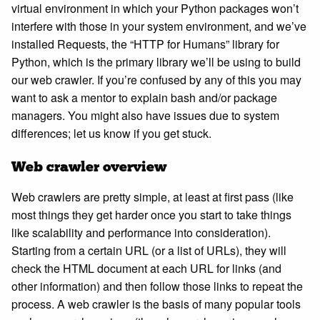
virtual environment in which your Python packages won’t
interfere with those in your system environment, and we’ve
installed Requests, the “HTTP for Humans” library for
Python, which is the primary library we’ll be using to build
our web crawler. If you’re confused by any of this you may
want to ask a mentor to explain bash and/or package
managers. You might also have issues due to system
differences; let us know if you get stuck.
Web crawler overview
Web crawlers are pretty simple, at least at first pass (like
most things they get harder once you start to take things
like scalability and performance into consideration).
Starting from a certain URL (or a list of URLs), they will
check the HTML document at each URL for links (and
other information) and then follow those links to repeat the
process. A web crawler is the basis of many popular tools