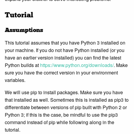
Tutorial
Assumptions
This tutorial assumes that you have Python 3 installed on
your machine. If you do not have Python installed (or you
have an earlier version installed) you can find the latest
Python builds at
https://www.python.org/downloads/
. Make
sure you have the correct version in your environment
variables.
We will use pip to install packages. Make sure you have
that installed as well. Sometimes this is installed as pip3 to
differentiate between versions of pip built with Python 2 or
Python 3; if this is the case, be mindful to use the pip3
command instead of pip while following along in the
tutorial.